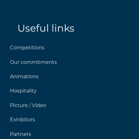
Useful links
Competitions
Our commitments
Animations
Hospitality
Picture / Video
Exhibitors
Partners