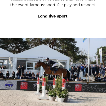
the event famous: sport, fair play and respect.
Long live sport!