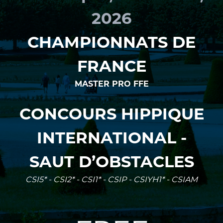
2026
CHAMPIONNATS DE
FRANCE
MASTER PRO FFE
CONCOURS HIPPIQUE
INTERNATIONAL -
SAUT D’OBSTACLES
CSI5* - CSI2* - CSI1* - CSIP - CSIYH1* - CSIAM