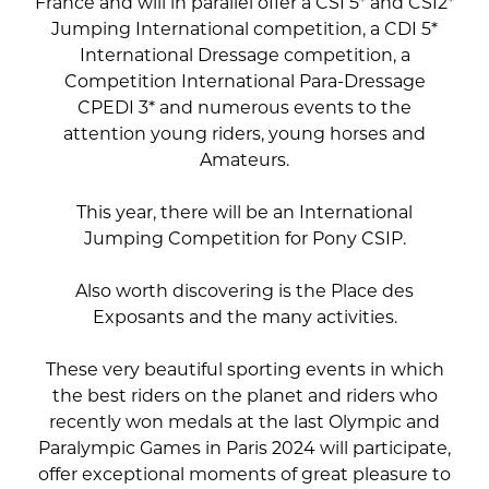
France and will in parallel offer a CSI 5* and CSI2*
Jumping International competition, a CDI 5*
International Dressage competition, a
Competition International Para-Dressage
CPEDI 3* and numerous events to the
attention young riders, young horses and
Amateurs.
This year, there will be an International
Jumping Competition for Pony CSIP.
Also worth discovering is the Place des
Exposants and the many activities.
These very beautiful sporting events in which
the best riders on the planet and riders who
recently won medals at the last Olympic and
Paralympic Games in Paris 2024 will participate,
offer exceptional moments of great pleasure to