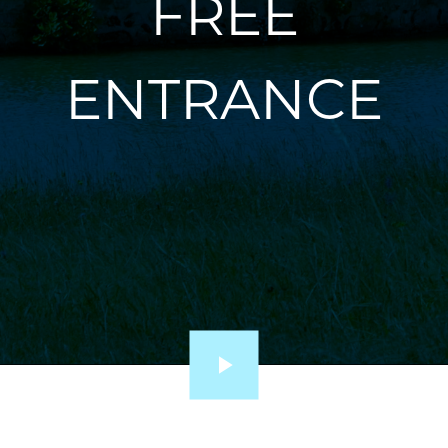
FREE
ENTRANCE
Lire