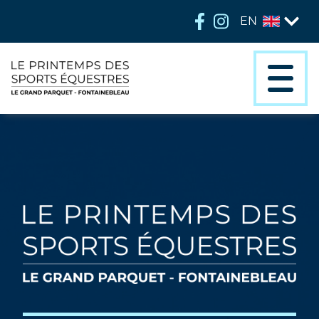
EN
FR
EN