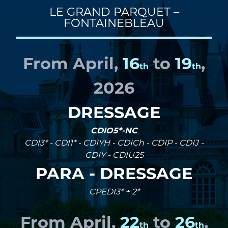
LE GRAND PARQUET –
FONTAINEBLEAU
From April,
16
to
19
,
th
th
2026
DRESSAGE
CDIO5*-NC
CDI3* - CDI1* - CDIYH - CDICh - CDIP - CDIJ -
CDIY - CDIU25
PARA - DRESSAGE
CPEDI3* + 2*
From April,
22
to
26
,
th
th