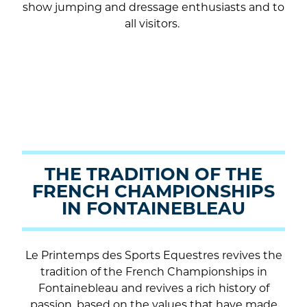
show jumping and dressage enthusiasts and to
all visitors.
THE TRADITION OF THE
FRENCH CHAMPIONSHIPS
IN FONTAINEBLEAU
Le Printemps des Sports Equestres revives the
tradition of the French Championships in
Fontainebleau and revives a rich history of
passion, based on the values that have made