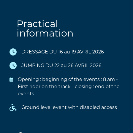
Practical
information
DRESSAGE DU 16 au 19 AVRIL 2026
JUMPING DU 22 au 26 AVRIL 2026
Opening : beginning of the events : 8 am -
First rider on the track - closing : end of the
events
Ground level event with disabled access