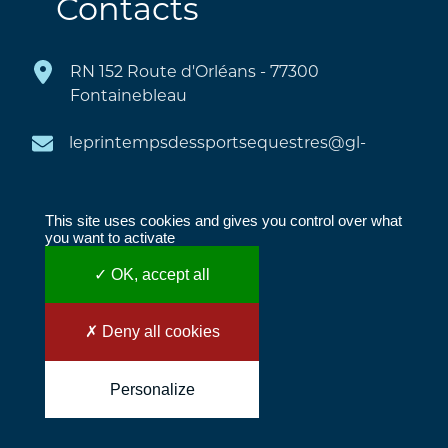
Contacts
RN 152 Route d'Orléans - 77300
Fontainebleau
This site uses cookies and gives you control over what
you want to activate
✓ OK, accept all
COPYRIGHT © 2022 LE PRINTEMPS DES
SPORTS ÉQUESTRES
✗ Deny all cookies
|
INNOV'DATA
|
LEGAL NOTICE
Personalize