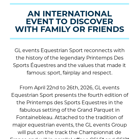
la
AN INTERNATIONAL
vidéo
EVENT TO DISCOVER
WITH FAMILY OR FRIENDS
GL events Equestrian Sport reconnects with
the history of the legendary Printemps Des
Sports Équestres and the values that made it
famous: sport, fairplay and respect.
From April 22nd to 26th, 2026, GL events
Equestrian Sport presents the fourth edition of
the Printemps des Sports Equestres in the
fabulous setting of the Grand Parquet in
Fontainebleau. Attached to the tradition of
major equestrian events, the GL events Group
will put on the track the Championnat de